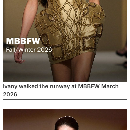
Ivany walked the runway at MBBFW March
2026