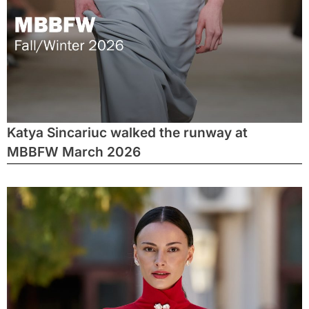
Katya Sincariuc walked the runway at
MBBFW March 2026