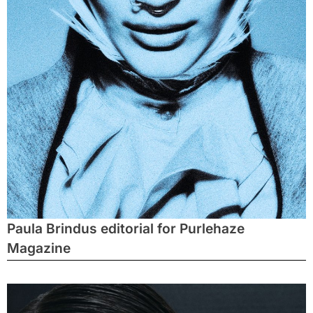
Paula Brindus editorial for Purlehaze
Magazine