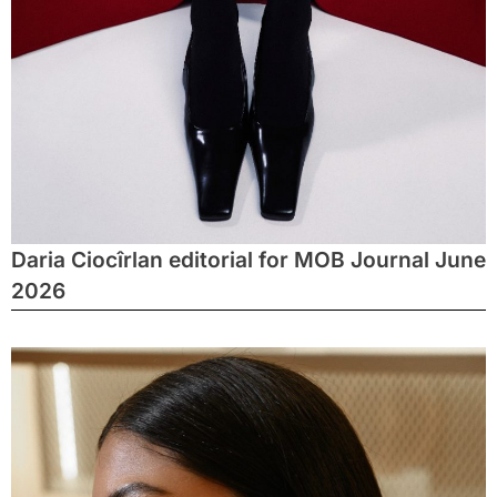
Daria Ciocîrlan editorial for MOB Journal June
2026