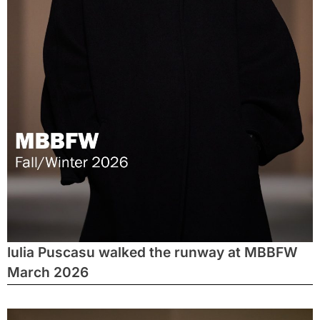
Iulia Puscasu walked the runway at MBBFW
March 2026