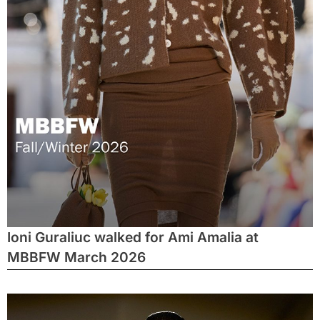
Ioni Guraliuc walked for Ami Amalia at
MBBFW March 2026