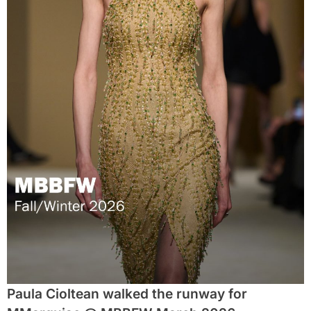
Paula Cioltean walked the runway for