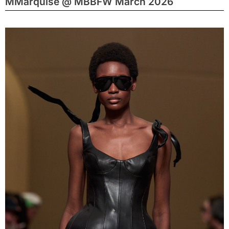
MMarquise @ MBBFW March 2026