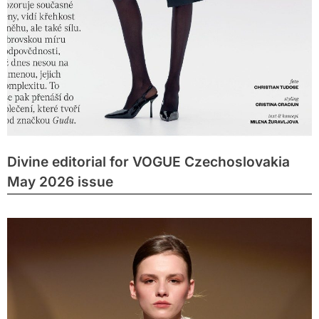
Divine editorial for VOGUE Czechoslovakia
May 2026 issue