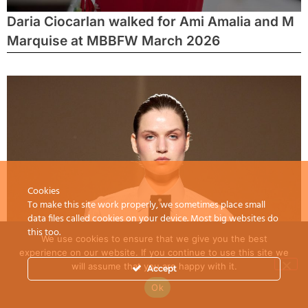
Daria Ciocarlan walked for Ami Amalia and M
Marquise at MBBFW March 2026
Cookies
To make this site work properly, we sometimes place small
data files called cookies on your device. Most big websites do
this too.
We use cookies to ensure that we give you the best
experience on our website. If you continue to use this site we
will assume that you are happy with it.
Accept
Ok