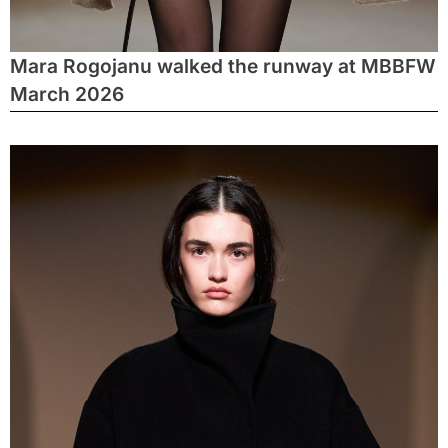
Mara Rogojanu walked the runway at MBBFW
March 2026