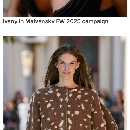
Ivany in Malvensky FW 2025 campaign