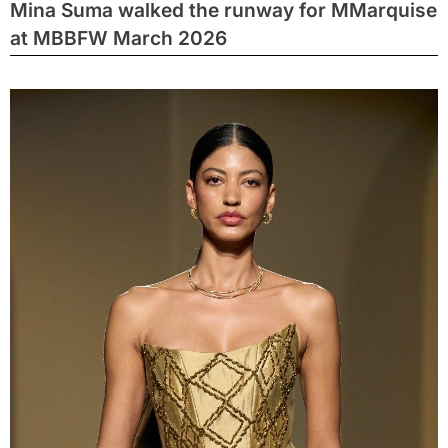
Mina Suma walked the runway for MMarquise
at MBBFW March 2026