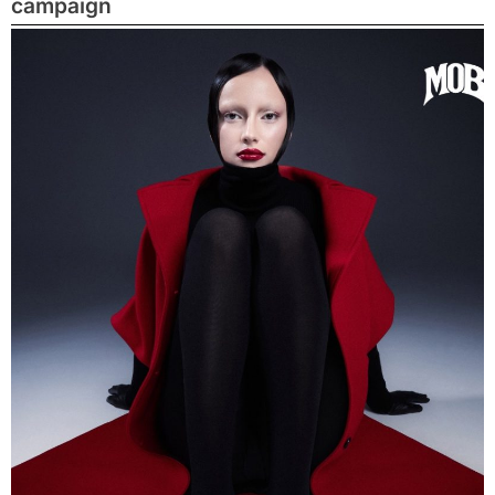
campaign