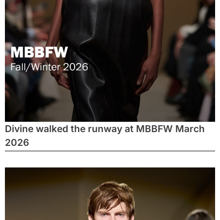
Divine walked the runway at MBBFW March
2026