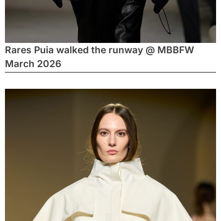
Rares Puia walked the runway @ MBBFW
March 2026