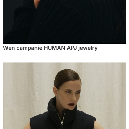
Wen campanie HUMAN APJ jewelry