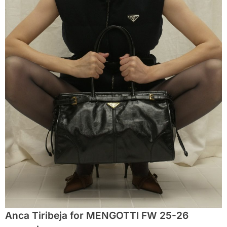
Anca Tiribeja for MENGOTTI FW 25-26