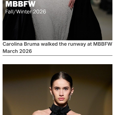
Carolina Bruma walked the runway at MBBFW
March 2026