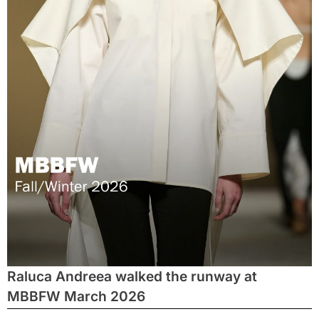
Raluca Andreea walked the runway at
MBBFW March 2026