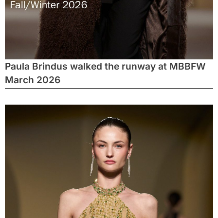
Paula Brindus walked the runway at MBBFW
March 2026