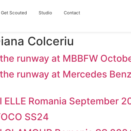
Get Scouted
Studio
Contact
iana Colceriu
d the runway at MBBFW Octob
 the runway at Mercedes Ben
ial ELLE Romania September 2
OYOCO SS24