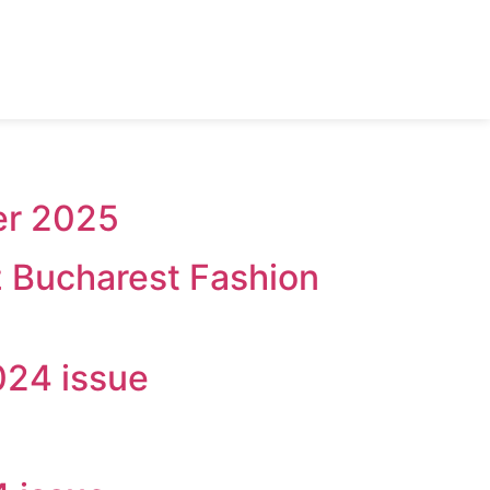
er 2025
z Bucharest Fashion
024 issue