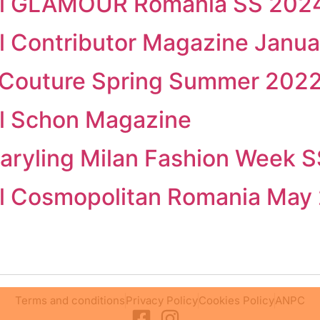
rial GLAMOUR Romania SS 2024
ial Contributor Magazine Janu
ta Couture Spring Summer 202
ial Schon Magazine
aryling Milan Fashion Week 
ial Cosmopolitan Romania May
Terms and conditions
Privacy Policy
Cookies Policy
ANPC