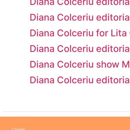
Diana Colceriu edito
Diana Colceriu editor
Diana Colceriu for Li
Diana Colceriu editor
Diana Colceriu show M
Diana Colceriu editor
Cookies