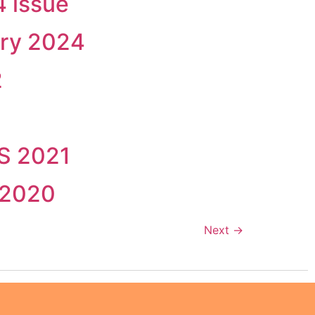
 issue
ary 2024
2
SS 2021
 2020
Next
→