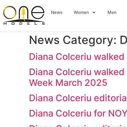
News
Women
Men
News Category:
D
Diana Colceriu walke
Diana Colceriu walked
Week March 2025
Diana Colceriu editor
Diana Colceriu for N