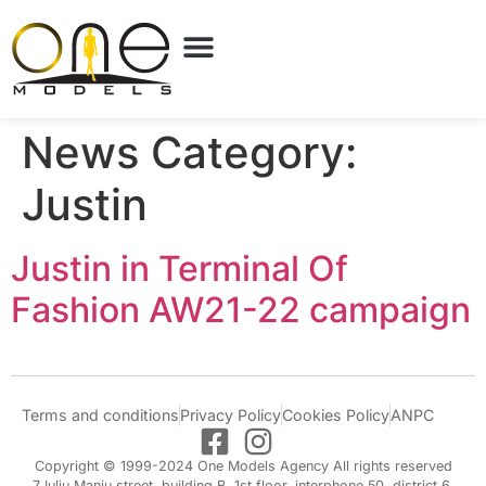
News Category:
Justin
Justin in Terminal Of
Fashion AW21-22 campaign
Terms and conditions
Privacy Policy
Cookies Policy
ANPC
Copyright © 1999-2024 One Models Agency All rights reserved
7 Iuliu Maniu street, building B, 1st floor, interphone 50, district 6,