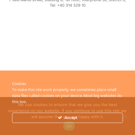
Tel: +40 314 329 10
Cookies
To make this site work properly, we sometimes place small
data files called cookies on your device. Most big websites do
this too.
We use cookies to ensure that we give you the best
experience on our website. If you continue to use this site we
will assume that you are happy with it.
Accept
Ok