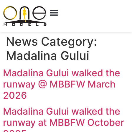
News Category:
Madalina Gului
Madalina Gului walked the
runway @ MBBFW March
2026
Madalina Gului walked the
runway at MBBFW October