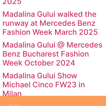
2025
Madalina Gului walked the
runway at Mercedes Benz
Fashion Week March 2025
Madalina Gului @ Mercedes
Benz Bucharest Fashion
Week October 2024
Madalina Gului Show
Michael Cinco FW23 in
Milan