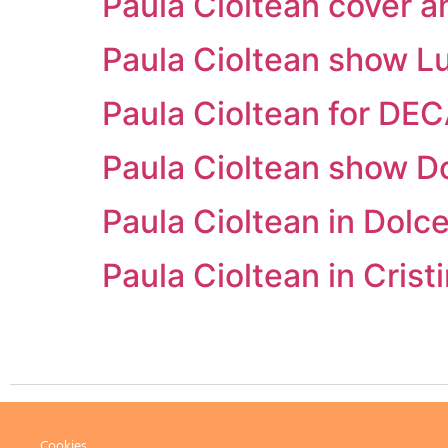
Paula Cioltean cover a
Paula Cioltean show Lu
Paula Cioltean for DE
Paula Cioltean show D
Paula Cioltean in Dol
Paula Cioltean in Cri
Cookies