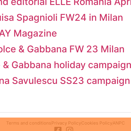
nd editorial ELLE Romania Apr
isa Spagnioli FW24 in Milan
CAY Magazine
olce & Gabbana FW 23 Milan
ce & Gabbana holiday campaig
stina Savulescu SS23 campaign
Terms and conditions
Privacy Policy
Cookies Policy
ANPC