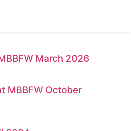
 @ MBBFW March 2026
 at MBBFW October