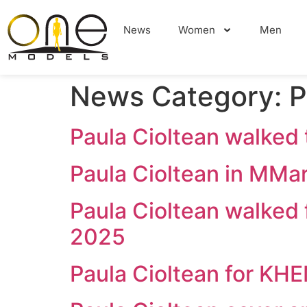
News
Women
Men
News Category:
P
Paula Cioltean walke
Paula Cioltean in MM
Paula Cioltean walke
2025
Paula Cioltean for KH