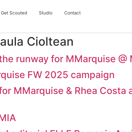
Get Scouted
Studio
Contact
aula Cioltean
d the runway for MMarquise
arquise FW 2025 campaign
d for MMarquise & Rhea Costa
EMIA