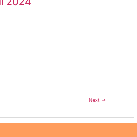
il 2024
n
Next
→