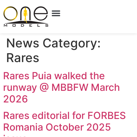
News Category:
Rares
Rares Puia walked the
runway @ MBBFW March
2026
Rares editorial for FORBES
Romania October 2025