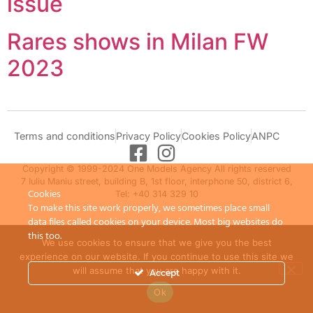
issue
Rares shows in Milan FW
2023
Terms and conditions
Privacy Policy
Cookies Policy
ANPC
Copyright © 1999-2024 One Models Agency All rights reserved
7 Iuliu Maniu street, building B, 1st floor, interphone 50, district 6,
Cookies
Tel: +40 314 329 10
To make this site work properly, we sometimes place small
data files called cookies on your device. Most big websites do
this too.
We use cookies to ensure that we give you the best
experience on our website. If you continue to use this site we
will assume that you are happy with it.
Accept
Ok