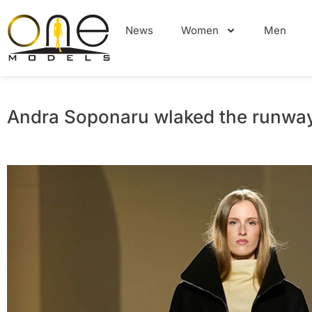
News
Women
Men
Andra Soponaru wlaked the runw