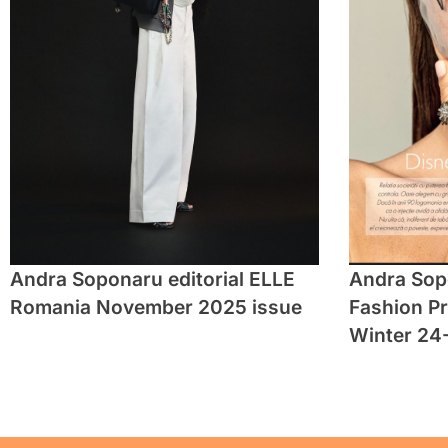
Andra Soponaru editorial ELLE
Andra Sopo
Romania November 2025 issue
Fashion P
Winter 24