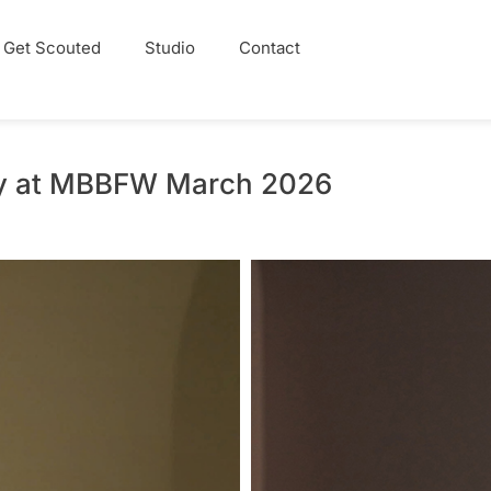
Get Scouted
Studio
Contact
ay at MBBFW March 2026