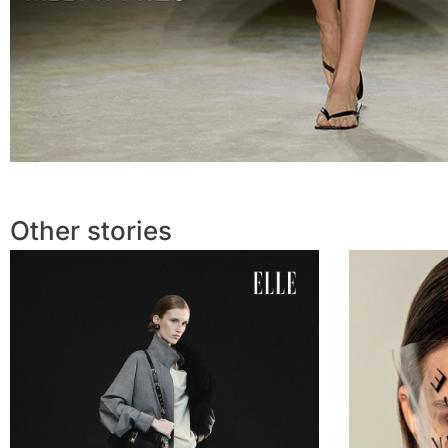
Other stories