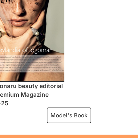
naru beauty editorial
remium Magazine
-25
Model's Book