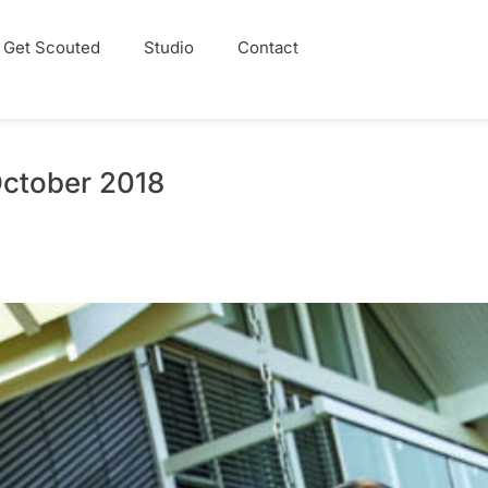
Get Scouted
Studio
Contact
October 2018