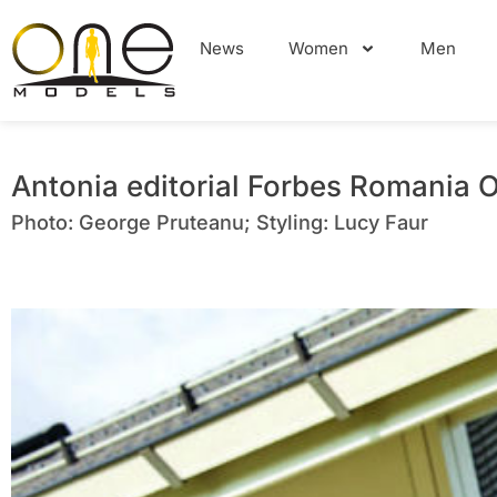
News
Women
Men
Antonia editorial Forbes Romania 
Photo: George Pruteanu; Styling: Lucy Faur