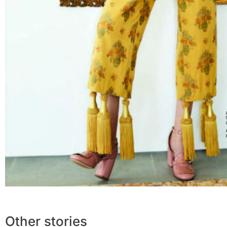
Other stories