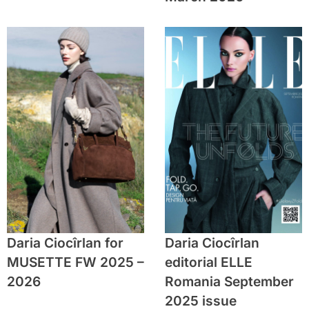
Daria Ciocîrlan for
Daria Ciocîrlan
MUSETTE FW 2025 –
editorial ELLE
2026
Romania September
2025 issue