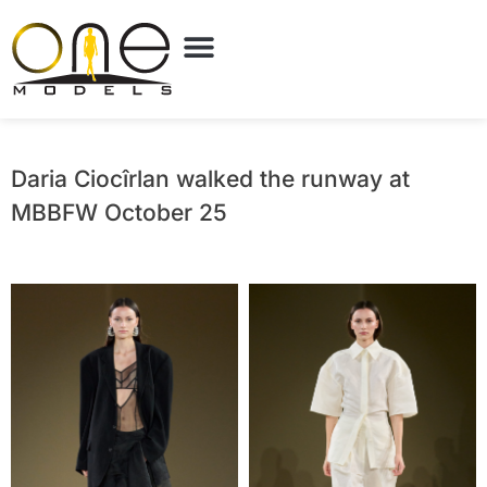
Daria Ciocîrlan walked the runway at
MBBFW October 25