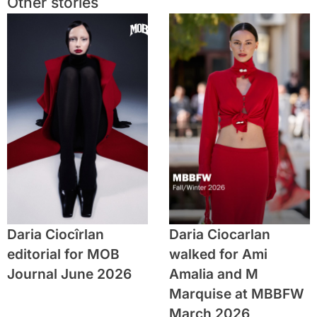
Other stories
Daria Ciocîrlan
Daria Ciocarlan
editorial for MOB
walked for Ami
Journal June 2026
Amalia and M
Marquise at MBBFW
March 2026