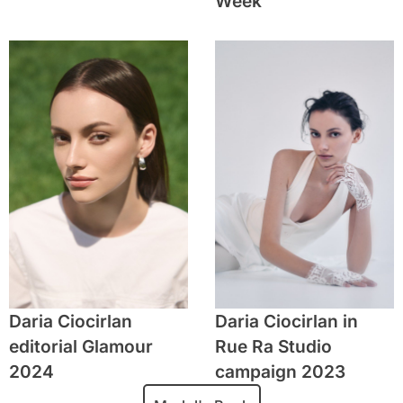
Week
Daria Ciocirlan
Daria Ciocirlan in
editorial Glamour
Rue Ra Studio
2024
campaign 2023