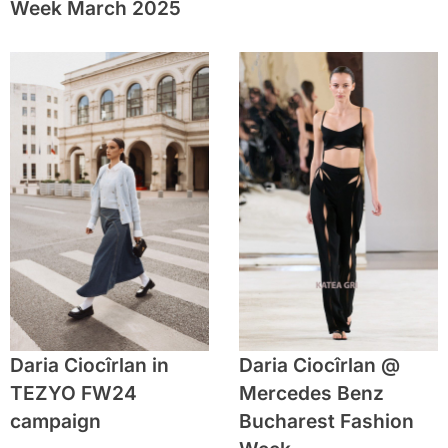
Week March 2025
Daria Ciocîrlan in
Daria Ciocîrlan @
TEZYO FW24
Mercedes Benz
campaign
Bucharest Fashion