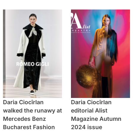
Daria Ciocîrlan
Daria Ciocîrlan
walked the runawy at
editorial Alist
Mercedes Benz
Magazine Autumn
Bucharest Fashion
2024 issue