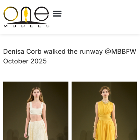
Denisa Corb walked the runway @MBBFW
October 2025