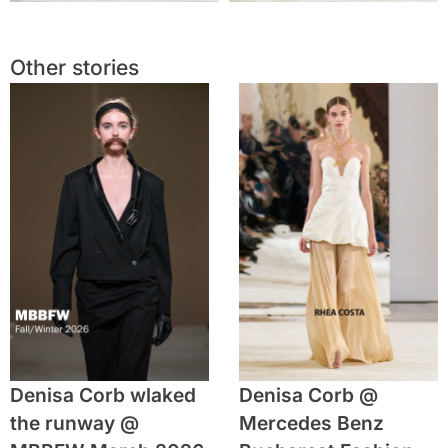
Other stories
Denisa Corb wlaked
Denisa Corb @
the runway @
Mercedes Benz