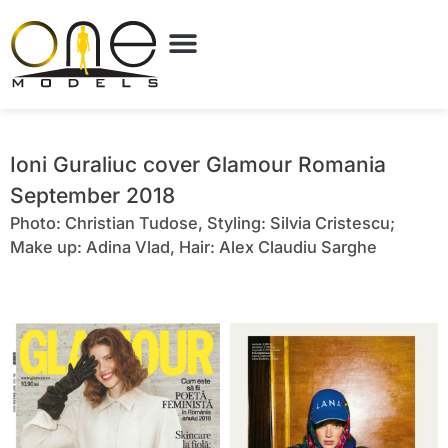
Ioni Guraliuc cover Glamour Romania
September 2018
Photo: Christian Tudose, Styling: Silvia Cristescu;
Make up: Adina Vlad, Hair: Alex Claudiu Sarghe