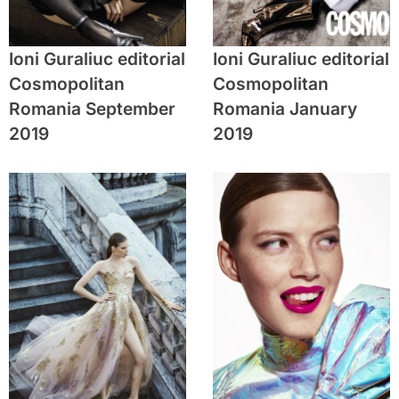
Ioni Guraliuc editorial
Ioni Guraliuc editorial
Cosmopolitan
Cosmopolitan
Romania September
Romania January
2019
2019