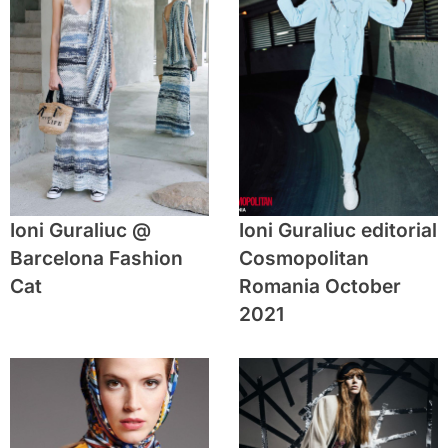
Ioni Guraliuc @
Ioni Guraliuc editorial
Barcelona Fashion
Cosmopolitan
Cat
Romania October
2021