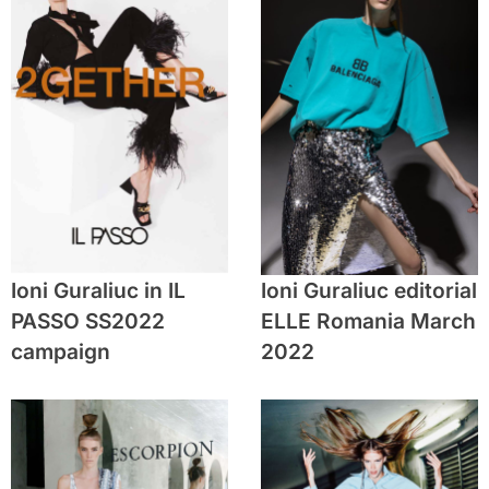
Ioni Guraliuc in IL
Ioni Guraliuc editorial
PASSO SS2022
ELLE Romania March
campaign
2022