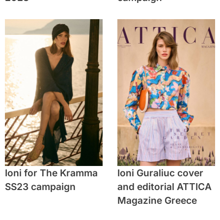
Ioni for The Kramma
Ioni Guraliuc cover
SS23 campaign
and editorial ATTICA
Magazine Greece