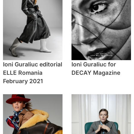
Ioni Guraliuc editorial
Ioni Guraliuc for
ELLE Romania
DECAY Magazine
February 2021