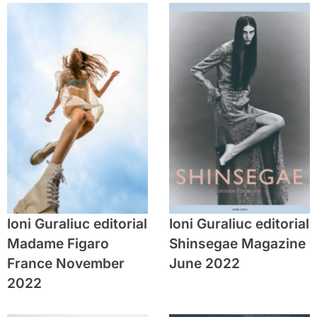
Ioni Guraliuc editorial
Ioni Guraliuc editorial
Madame Figaro
Shinsegae Magazine
France November
June 2022
2022