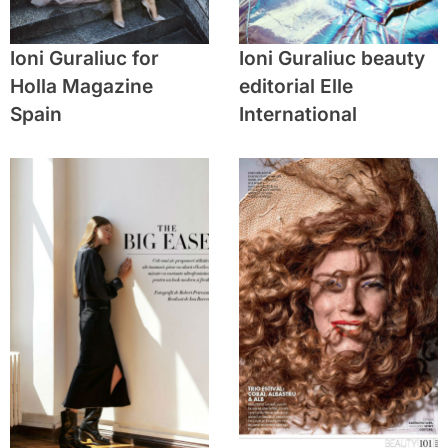
Ioni Guraliuc for
Ioni Guraliuc beauty
Holla Magazine
editorial Elle
Spain
International