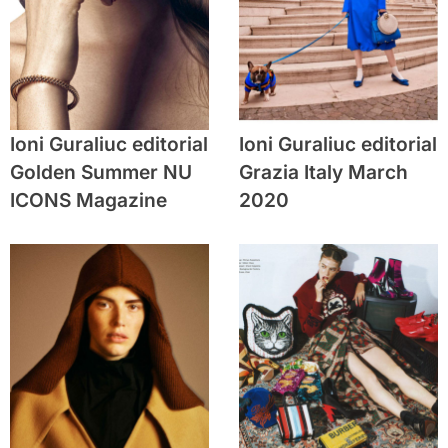
Ioni Guraliuc editorial
Ioni Guraliuc editorial
Golden Summer NU
Grazia Italy March
ICONS Magazine
2020