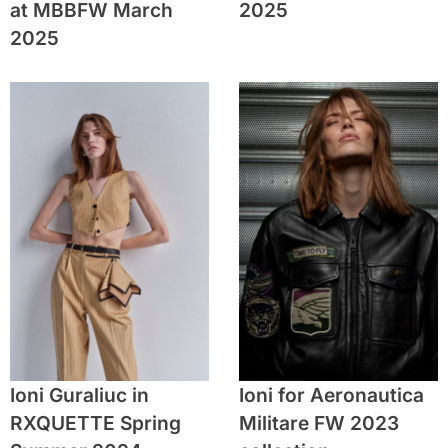
at MBBFW March
2025
2025
Ioni Guraliuc in
Ioni for Aeronautica
RXQUETTE Spring
Militare FW 2023