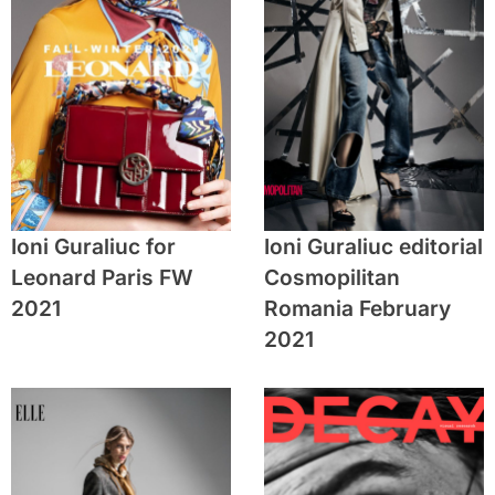
Ioni Guraliuc for
Ioni Guraliuc editorial
Leonard Paris FW
Cosmopilitan
2021
Romania February
2021