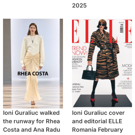
2025
Ioni Guraliuc walked
Ioni Guraliuc cover
the runway for Rhea
and editorial ELLE
Costa and Ana Radu
Romania February