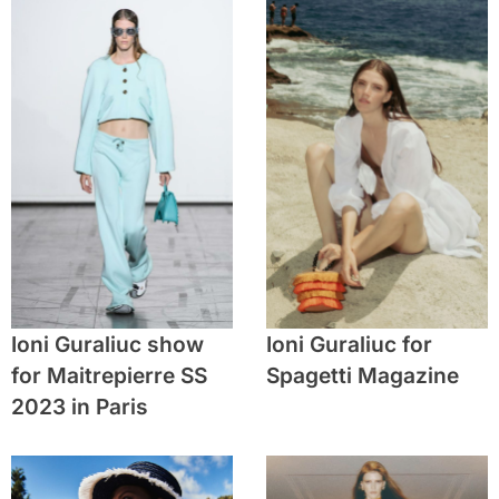
Ioni Guraliuc show
Ioni Guraliuc for
for Maitrepierre SS
Spagetti Magazine
2023 in Paris