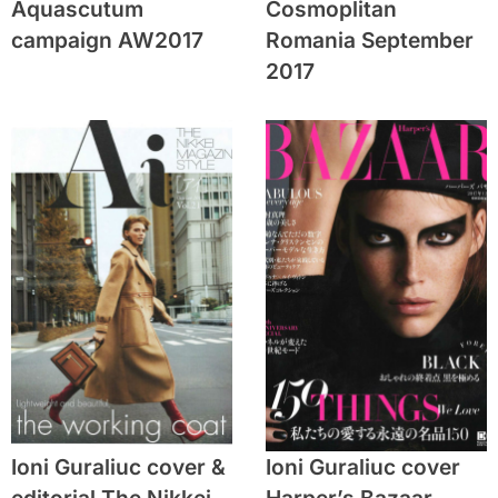
Aquascutum
Cosmoplitan
campaign AW2017
Romania September
2017
Ioni Guraliuc cover &
Ioni Guraliuc cover