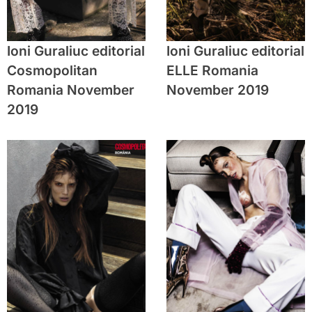
Ioni Guraliuc editorial
Ioni Guraliuc editorial
Cosmopolitan
ELLE Romania
Romania November
November 2019
2019