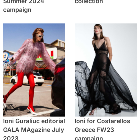
Summer 2024
collection
campaign
Ioni Guraliuc editorial
Ioni for Costarellos
GALA MAgazine July
Greece FW23
2023
campaign