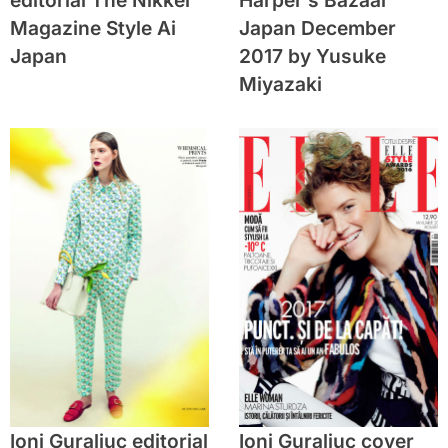
editorial The Nikkei
Harper’s Bazaar
Magazine Style Ai
Japan December
Japan
2017 by Yusuke
Miyazaki
Ioni Guraliuc editorial
Ioni Guraliuc cover