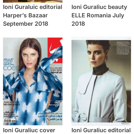
Ioni Guraluic editorial
Ioni Guraliuc beauty
Harper’s Bazaar
ELLE Romania July
September 2018
2018
Ioni Guraliuc cover
Ioni Guraliuc editorial