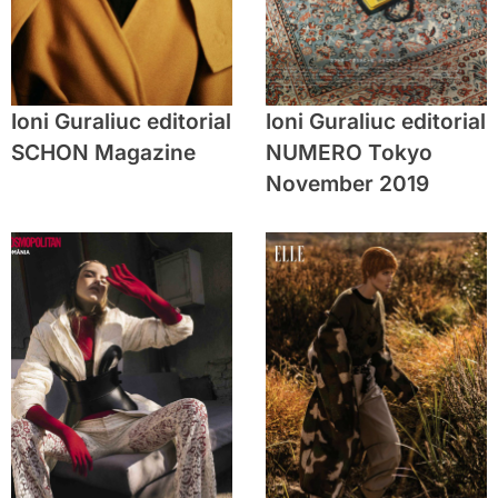
Ioni Guraliuc editorial
Ioni Guraliuc editorial
SCHON Magazine
NUMERO Tokyo
November 2019