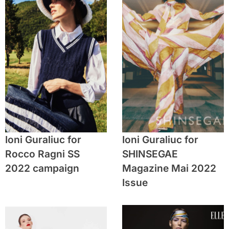
Ioni Guraliuc for
Ioni Guraliuc for
Rocco Ragni SS
SHINSEGAE
2022 campaign
Magazine Mai 2022
Issue