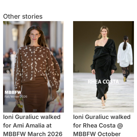
Other stories
Ioni Guraliuc walked
Ioni Guraliuc walked
for Ami Amalia at
for Rhea Costa @
MBBFW March 2026
MBBFW October