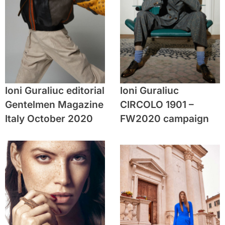
Ioni Guraliuc editorial
Ioni Guraliuc
Gentelmen Magazine
CIRCOLO 1901 –
Italy October 2020
FW2020 campaign