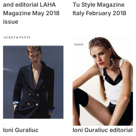
and editorial LAHA
Tu Style Magazine
Magazine May 2018
Italy February 2018
issue
Ioni Guraliuc
Ioni Guraliuc editorial