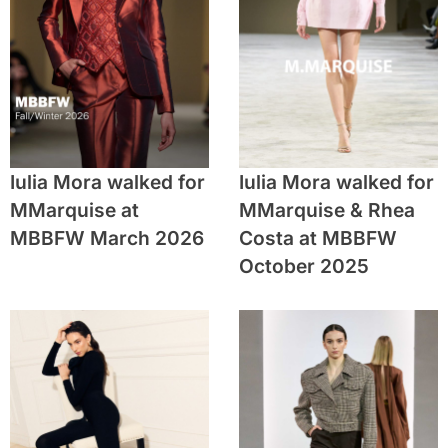
Iulia Mora walked for
Iulia Mora walked for
MMarquise at
MMarquise & Rhea
MBBFW March 2026
Costa at MBBFW
October 2025