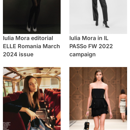
Iulia Mora editorial
Iulia Mora in IL
ELLE Romania March
PASSo FW 2022
2024 issue
campaign