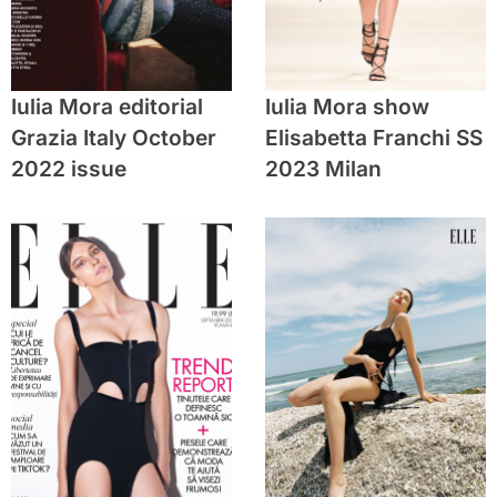
Iulia Mora editorial
Iulia Mora show
Grazia Italy October
Elisabetta Franchi SS
2022 issue
2023 Milan