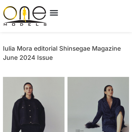
Iulia Mora editorial Shinsegae Magazine
June 2024 Issue