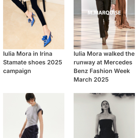
Iulia Mora in Irina
Iulia Mora walked the
Stamate shoes 2025
runway at Mercedes
campaign
Benz Fashion Week
March 2025