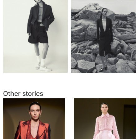
Other stories