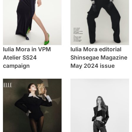
Iulia Mora in VPM
Iulia Mora editorial
Atelier SS24
Shinsegae Magazine
campaign
May 2024 issue