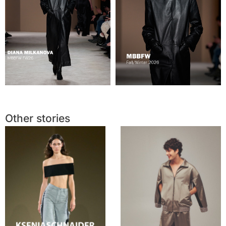
Other stories