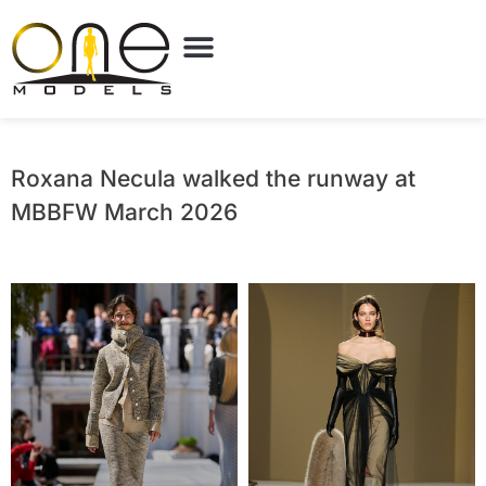
Roxana Necula walked the runway at
MBBFW March 2026