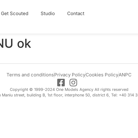
Get Scouted
Studio
Contact
U ok
Terms and conditions
Privacy Policy
Cookies Policy
ANPC
Copyright © 1999-2024 One Models Agency All rights reserved
iu Maniu street, building B, 1st floor, interphone 50, district 6, Tel: +40 314 