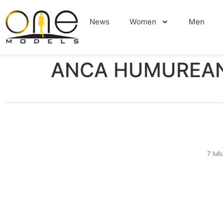
News
Women
Men
ANCA HUMUREAN
7 Iul