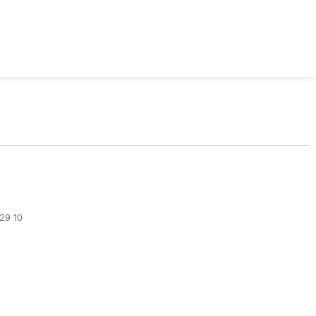
329 10