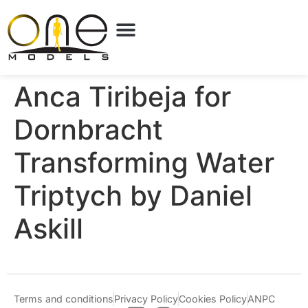
Anca Tiribeja for
Dornbracht
Transforming Water
Triptych by Daniel
Askill
Terms and conditions
Privacy Policy
Cookies Policy
ANPC