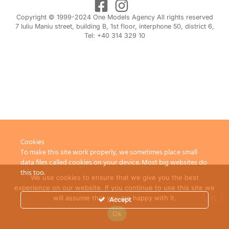
Copyright © 1999-2024 One Models Agency All rights reserved
7 Iuliu Maniu street, building B, 1st floor, interphone 50, district 6,
Tel: +40 314 329 10
Cookies
To make this site work properly, we sometimes place small
data files called cookies on your device. Most big websites do
this too.
We use cookies to ensure that we give you the best
experience on our website. If you continue to use this site we
will assume that you are happy with it.
Accept
Ok