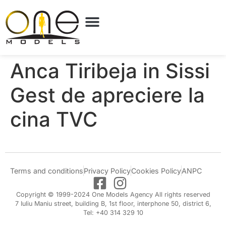
Anca Tiribeja in Sissi
Gest de apreciere la
cina TVC
Terms and conditions
Privacy Policy
Cookies Policy
ANPC
Copyright © 1999-2024 One Models Agency All rights reserved
7 Iuliu Maniu street, building B, 1st floor, interphone 50, district 6,
Tel: +40 314 329 10