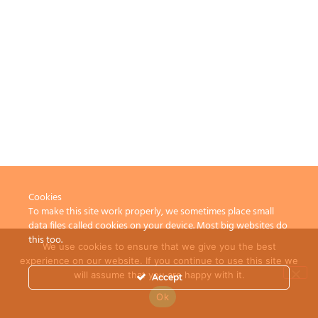
Cookies
To make this site work properly, we sometimes place small
data files called cookies on your device. Most big websites do
this too.
We use cookies to ensure that we give you the best
experience on our website. If you continue to use this site we
will assume that you are happy with it.
Accept
Ok