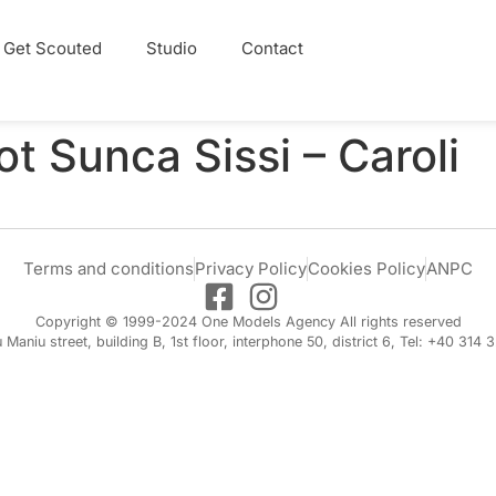
Get Scouted
Studio
Contact
ot Sunca Sissi – Caroli
Terms and conditions
Privacy Policy
Cookies Policy
ANPC
Copyright © 1999-2024 One Models Agency All rights reserved
iu Maniu street, building B, 1st floor, interphone 50, district 6, Tel: +40 314 