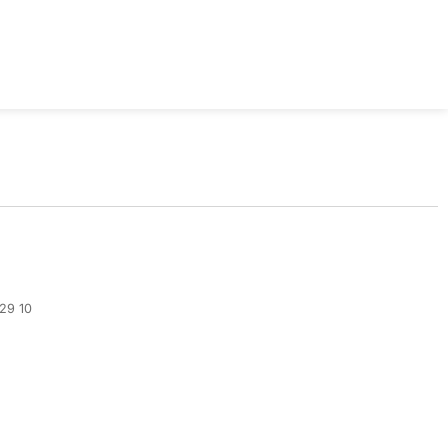
329 10