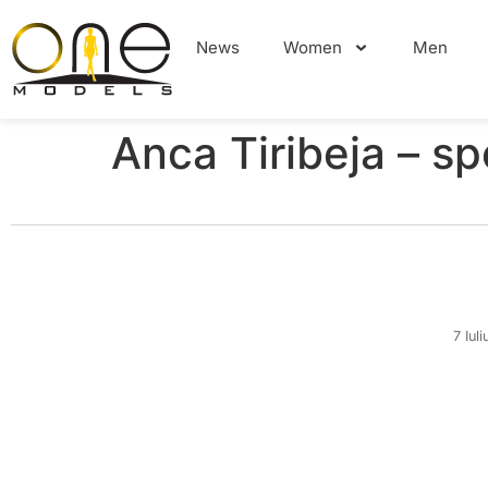
News
Women
Men
Anca Tiribeja – sp
7 Iul