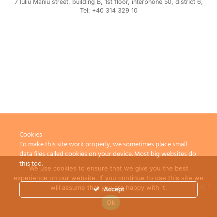
7 Iuliu Maniu street, building B, 1st floor, interphone 50, district 6,
Tel: +40 314 329 10
Cookies
To make this site work properly, we sometimes place small
data files called cookies on your device. Most big websites do
this too.
We use cookies to ensure that we give you the best
experience on our website. If you continue to use this site we
will assume that you are happy with it.
Accept
Ok