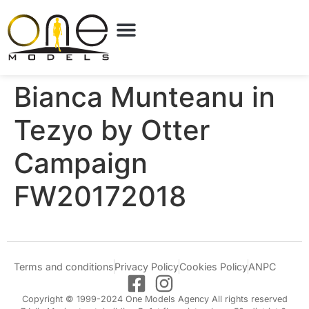
Bianca Munteanu in
Tezyo by Otter
Campaign
FW20172018
Terms and conditions
Privacy Policy
Cookies Policy
ANPC
Copyright © 1999-2024 One Models Agency All rights reserved