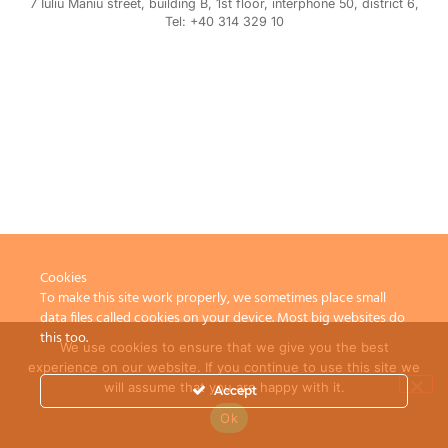
7 Iuliu Maniu street, building B, 1st floor, interphone 50, district 6,
Tel: +40 314 329 10
Cookies
To make this site work properly, we sometimes place small
data files called cookies on your device. Most big websites do
this too.
We use cookies to ensure that we give you the best
experience on our website. If you continue to use this site we
will assume that you are happy with it.
Accept
Ok