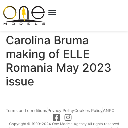
Carolina Bruma
making of ELLE
Romania May 2023
issue
Terms and conditions
Privacy Policy
Cookies Policy
ANPC
Copyright © 1999-2024 One Models Agency All rights reserved