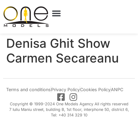
Denisa Ghit Show
Carmen Secareanu
Terms and conditions
Privacy Policy
Cookies Policy
ANPC
Copyright © 1999-2024 One Models Agency All rights reserved
7 Iuliu Maniu street, building B, 1st floor, interphone 50, district 6,
Tel: +40 314 329 10