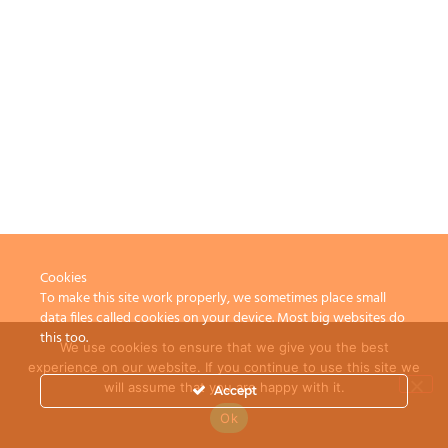
Cookies
To make this site work properly, we sometimes place small
data files called cookies on your device. Most big websites do
this too.
We use cookies to ensure that we give you the best
experience on our website. If you continue to use this site we
will assume that you are happy with it.
Accept
Ok