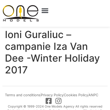
Ioni Guraliuc –
campanie Iza Van
Dee -Winter Holiday
2017
Terms and conditions
Privacy Policy
Cookies Policy
ANPC
Copyright © 1999-2024 One Models Agency All rights reserved