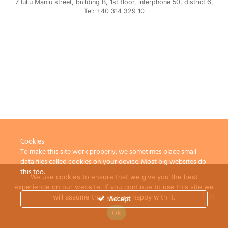
7 Iuliu Maniu street, building B, 1st floor, interphone 50, district 6,
Tel: +40 314 329 10
Cookies
To make this site work properly, we sometimes place small
data files called cookies on your device. Most big websites do
this too.
We use cookies to ensure that we give you the best
experience on our website. If you continue to use this site we
will assume that you are happy with it.
Accept
Ok