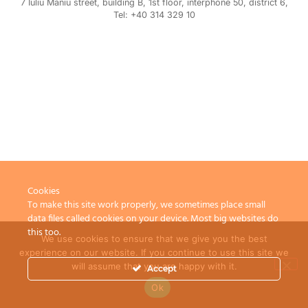
7 Iuliu Maniu street, building B, 1st floor, interphone 50, district 6,
Tel: +40 314 329 10
Cookies
To make this site work properly, we sometimes place small
data files called cookies on your device. Most big websites do
this too.
We use cookies to ensure that we give you the best
experience on our website. If you continue to use this site we
will assume that you are happy with it.
Accept
Ok