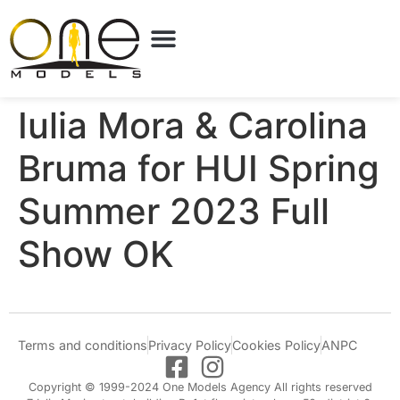
Iulia Mora & Carolina
Bruma for HUI Spring
Summer 2023 Full
Show OK
Terms and conditions
Privacy Policy
Cookies Policy
ANPC
Copyright © 1999-2024 One Models Agency All rights reserved