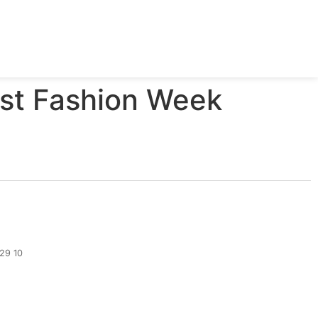
est Fashion Week
329 10