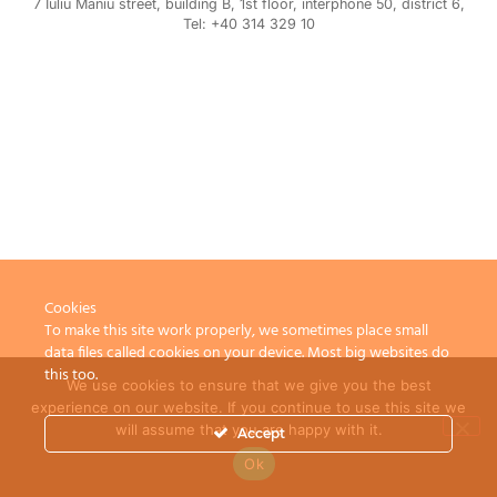
7 Iuliu Maniu street, building B, 1st floor, interphone 50, district 6,
Tel: +40 314 329 10
Cookies
To make this site work properly, we sometimes place small
data files called cookies on your device. Most big websites do
this too.
We use cookies to ensure that we give you the best
experience on our website. If you continue to use this site we
will assume that you are happy with it.
Accept
Ok