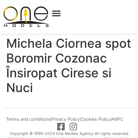
Michela Ciornea spot
Boromir Cozonac
Însiropat Cirese si
Nuci
Terms and conditions
Privacy Policy
Cookies Policy
ANPC
Copyright © 1999-2024 One Models Agency All rights reserved