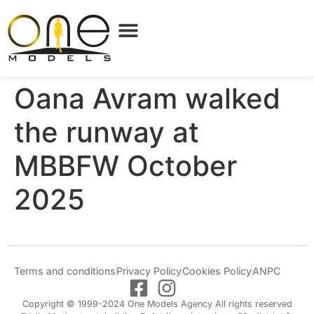
Oana Avram walked
the runway at
MBBFW October
2025
Terms and conditions
Privacy Policy
Cookies Policy
ANPC
Copyright © 1999-2024 One Models Agency All rights reserved