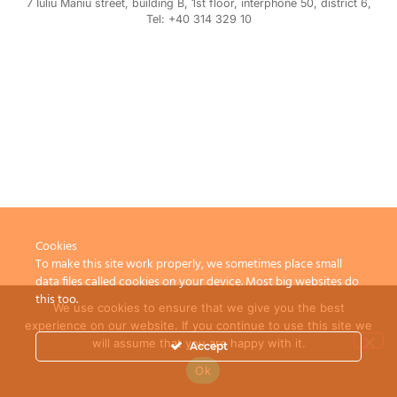
7 Iuliu Maniu street, building B, 1st floor, interphone 50, district 6,
Tel: +40 314 329 10
Cookies
To make this site work properly, we sometimes place small
data files called cookies on your device. Most big websites do
this too.
We use cookies to ensure that we give you the best
experience on our website. If you continue to use this site we
will assume that you are happy with it.
Accept
Ok