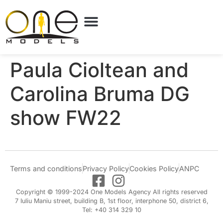
Paula Cioltean and
Carolina Bruma DG
show FW22
Terms and conditions
Privacy Policy
Cookies Policy
ANPC
Copyright © 1999-2024 One Models Agency All rights reserved
7 Iuliu Maniu street, building B, 1st floor, interphone 50, district 6,
Tel: +40 314 329 10