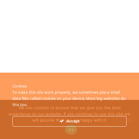
Cookies
To make this site work properly, we sometimes place small
data files called cookies on your device. Most big websites do
this too.
We use cookies to ensure that we give you the best
experience on our website. If you continue to use this site we
will assume that you are happy with it.
Accept
Ok