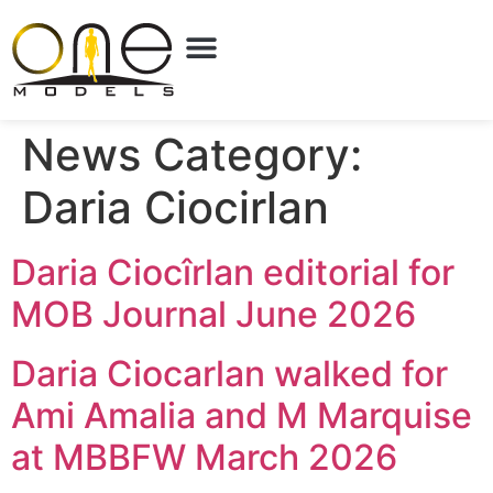
News Category:
Daria Ciocirlan
Daria Ciocîrlan editorial for
MOB Journal June 2026
Daria Ciocarlan walked for
Ami Amalia and M Marquise
at MBBFW March 2026