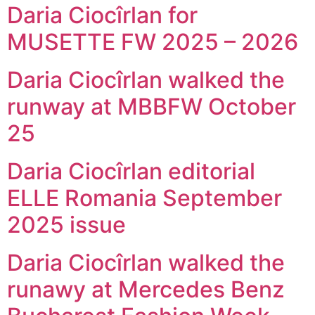
Daria Ciocîrlan for
MUSETTE FW 2025 – 2026
Daria Ciocîrlan walked the
runway at MBBFW October
25
Daria Ciocîrlan editorial
ELLE Romania September
2025 issue
Daria Ciocîrlan walked the
runawy at Mercedes Benz