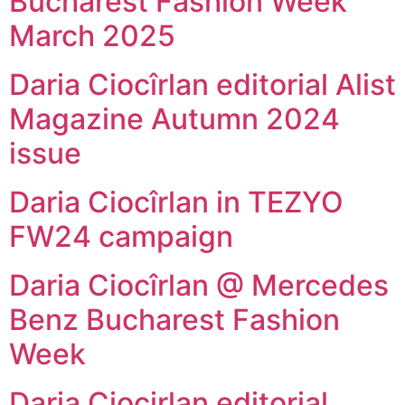
Bucharest Fashion Week
March 2025
Daria Ciocîrlan editorial Alist
Magazine Autumn 2024
issue
Daria Ciocîrlan in TEZYO
FW24 campaign
Daria Ciocîrlan @ Mercedes
Benz Bucharest Fashion
Week
Daria Ciocirlan editorial