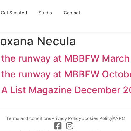
Get Scouted
Studio
Contact
oxana Necula
 the runway at MBBFW March
 the runway at MBBFW Octob
in A List Magazine December 2
Terms and conditions
Privacy Policy
Cookies Policy
ANPC