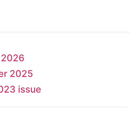
 2026
er 2025
023 issue