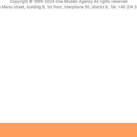
Copyright © 1999-2024 One Models Agency All rights reserved
iu Maniu street, building B, 1st floor, interphone 50, district 6, Tel: +40 314 