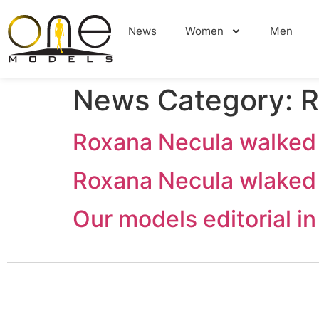
News
Women
Men
News Category:
R
Roxana Necula walked
Roxana Necula wlaked
Our models editorial 