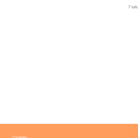
7 Iul
Cookies