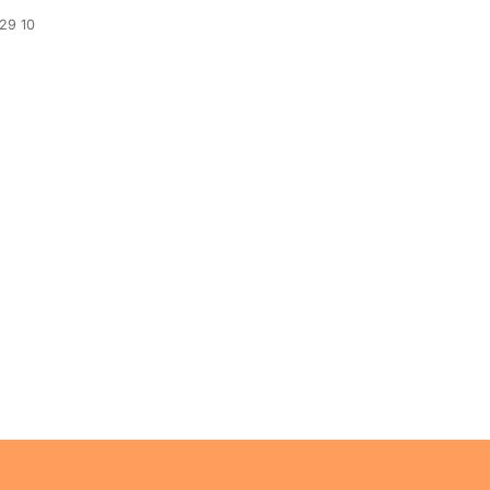
329 10