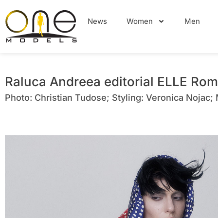
News
Women
Men
Raluca Andreea editorial ELLE Rom
Photo: Christian Tudose; Styling: Veronica Nojac;