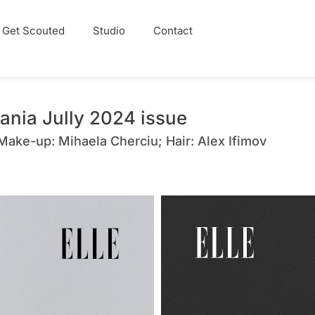
Get Scouted
Studio
Contact
ania Jully 2024 issue
 Make-up: Mihaela Cherciu; Hair: Alex Ifimov