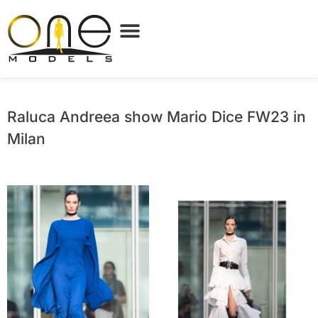
Raluca Andreea show Mario Dice FW23 in
Milan