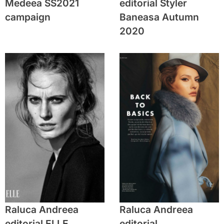
Medeea SS2021
editorial Styler
campaign
Baneasa Autumn
2020
Raluca Andreea
Raluca Andreea
editorial ELLE
editorial