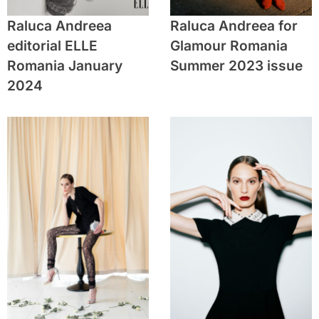
Raluca Andreea
Raluca Andreea for
editorial ELLE
Glamour Romania
Romania January
Summer 2023 issue
2024