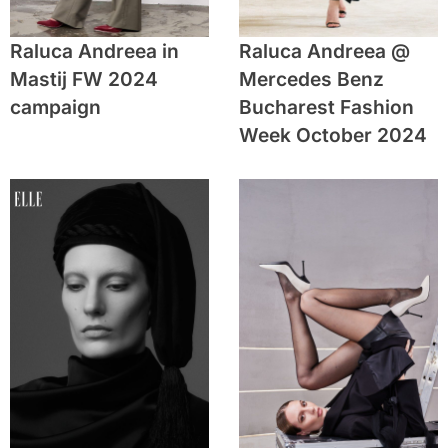
Raluca Andreea in
Raluca Andreea @
Mastij FW 2024
Mercedes Benz
campaign
Bucharest Fashion
Week October 2024