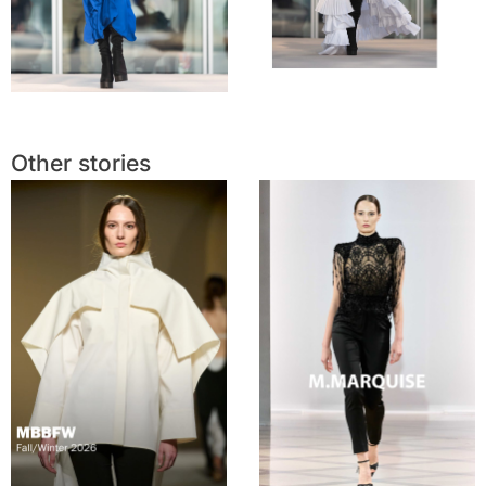
Other stories