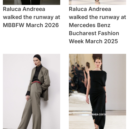
Raluca Andreea
Raluca Andreea
walked the runway at
walked the runway at
MBBFW March 2026
Mercedes Benz
Bucharest Fashion
Week March 2025