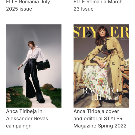
ELLE Romania July
ELLE Romania March
2025 issue
23 Issue
Anca Tiribeja in
Anca Tiribeja cover
Aleksander Revas
and editorial STYLER
campaingn
Magazine Spring 2022