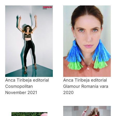
Anca Tiribeja editorial
Anca Tiribeja editorial
Cosmopolitan
Glamour Romania vara
November 2021
2020