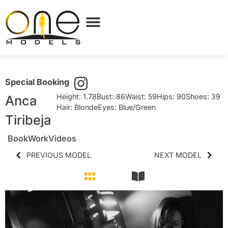
Special Booking
Height: 1.78
Bust: 86
Waist: 59
Hips: 90
Shoes: 39
Anca
Hair: Blonde
Eyes: Blue/Green
Tiribeja
Book
Work
Videos
PREVIOUS MODEL
NEXT MODEL