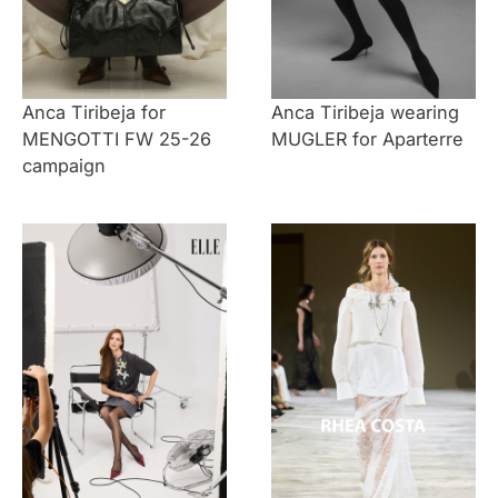
Anca Tiribeja for
Anca Tiribeja wearing
MENGOTTI FW 25-26
MUGLER for Aparterre
campaign