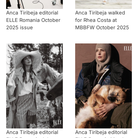
Anca Tiribeja editorial
Anca Tiribeja walked
ELLE Romania October
for Rhea Costa at
2025 issue
MBBFW October 2025
Anca Tiribeja editorial
Anca Tiribeja editorial