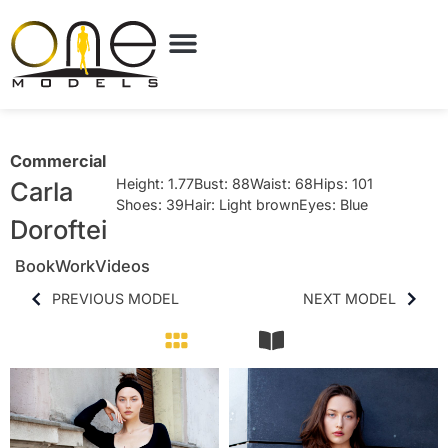
Commercial
Height: 1.77
Bust: 88
Waist: 68
Hips: 101
Carla
Shoes: 39
Hair: Light brown
Eyes: Blue
Doroftei
Book
Work
Videos
PREVIOUS MODEL
NEXT MODEL