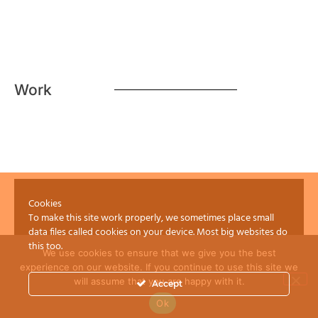
Work
Cookies
To make this site work properly, we sometimes place small
data files called cookies on your device. Most big websites do
this too.
We use cookies to ensure that we give you the best
experience on our website. If you continue to use this site we
will assume that you are happy with it.
Accept
Ok